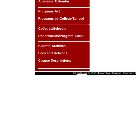
Academic Calendar
Programs A-Z
Programs by College/School
Colleges/Schools
Departments/Program Areas
Bulletin Archives
Fees and Refunds
Course Descriptions
All
bulletins
© 2026 Columbia Campus.
Powered 