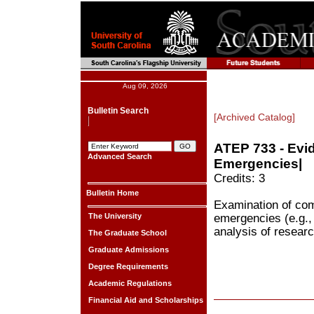
Aug 09, 2026
Bulletin Search
[Archived Catalog]
ATEP 733 - Evi
Advanced Search
Emergencies|
Credits: 3
Bulletin Home
Examination of com
The University
emergencies (e.g., 
analysis of researc
The Graduate School
Graduate Admissions
Degree Requirements
Academic Regulations
Financial Aid and Scholarships